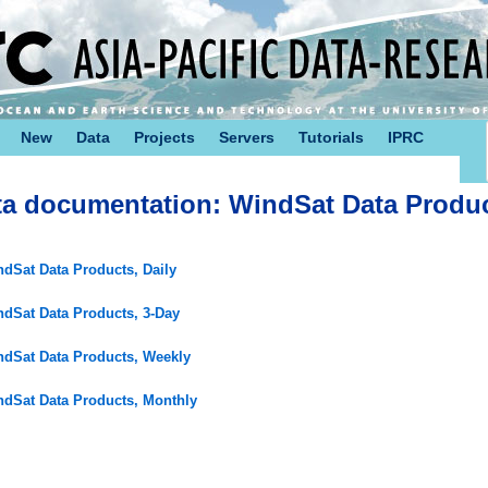
New
Data
Projects
Servers
Tutorials
IPRC
ta documentation: WindSat Data Produ
dSat Data Products, Daily
dSat Data Products, 3-Day
dSat Data Products, Weekly
dSat Data Products, Monthly