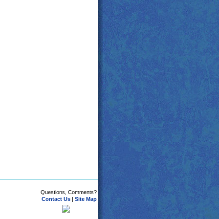
Questions, Comments?
Contact Us
|
Site Map