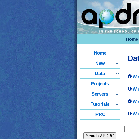
Home
Home
Da
New
Data
Win
Projects
Win
Servers
Win
Tutorials
Win
IPRC