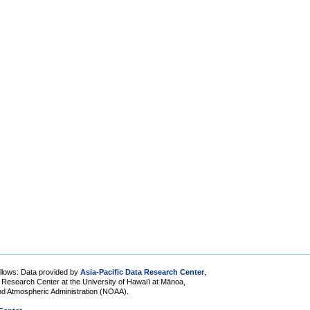
lows: Data provided by
Asia-Pacific Data Research Center
,
ic Research Center at the University of Hawaiʻi at Mānoa,
and Atmospheric Administration (NOAA).