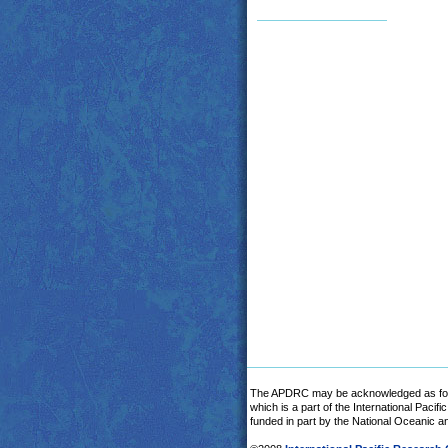
The APDRC may be acknowledged as fol
which is a part of the International Pacif
funded in part by the National Oceanic 