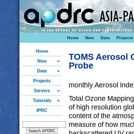
Home
New
Data
Projects
Home
TOMS Aerosol O
New
Probe
Data
Projects
monthly Aerosol Inde
Servers
Total Ozone Mapping
Tutorials
of high resolution gl
IPRC
content of the atmos
measure of how much
backscattered UV rad