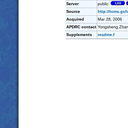
Server
public:
Source
http://toms.gsf
Acquired
Mar 28, 2006
APDRC contact
Yongsheng Zha
Supplements
readme.f