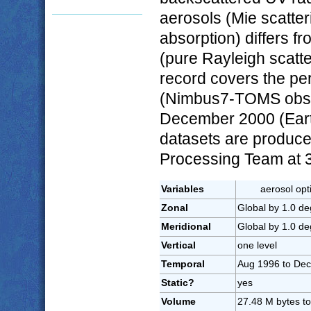
aerosols (Mie scatter
absorption) differs f
(pure Rayleigh scatt
record covers the pe
(Nimbus7-TOMS obser
December 2000 (Ear
datasets are produ
Processing Team at 3
Variables
aerosol opt
Zonal
Global by 1.0 de
Meridional
Global by 1.0 de
Vertical
one level
Temporal
Aug 1996 to Dec
Static?
yes
Volume
27.48 M bytes to