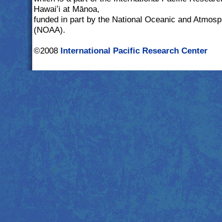
Hawaiʻi at Mānoa,
funded in part by the National Oceanic and Atmosp
(NOAA).
©2008
International Pacific Research Center