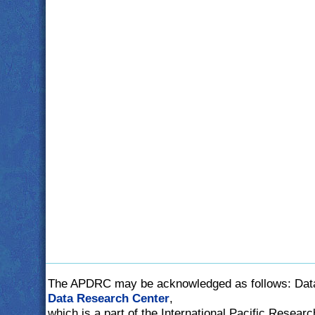
The APDRC may be acknowledged as follows: Dat
Data Research Center
,
which is a part of the International Pacific Researc