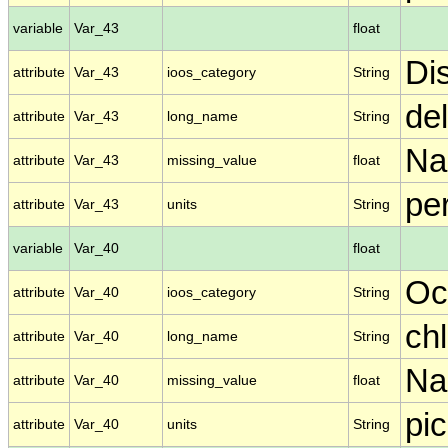
variable
Var_43
float
Di
attribute
Var_43
ioos_category
String
de
attribute
Var_43
long_name
String
N
attribute
Var_43
missing_value
float
per
attribute
Var_43
units
String
variable
Var_40
float
Oc
attribute
Var_40
ioos_category
String
ch
attribute
Var_40
long_name
String
N
attribute
Var_40
missing_value
float
pic
attribute
Var_40
units
String