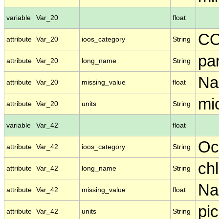
variable
Var_20
float
C
attribute
Var_20
ioos_category
String
par
attribute
Var_20
long_name
String
N
attribute
Var_20
missing_value
float
mi
attribute
Var_20
units
String
variable
Var_42
float
Oc
attribute
Var_42
ioos_category
String
ch
attribute
Var_42
long_name
String
N
attribute
Var_42
missing_value
float
pic
attribute
Var_42
units
String