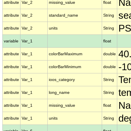
N
attribute
Var_2
missing_value
float
se
attribute
Var_2
standard_name
String
P
attribute
Var_2
units
String
variable
Var_1
float
40
attribute
Var_1
colorBarMaximum
double
-1
attribute
Var_1
colorBarMinimum
double
Te
attribute
Var_1
ioos_category
String
te
attribute
Var_1
long_name
String
N
attribute
Var_1
missing_value
float
de
attribute
Var_1
units
String