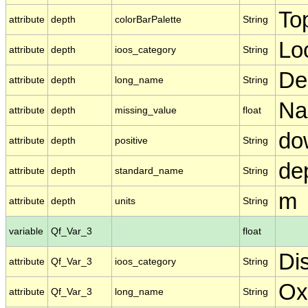
To
attribute
depth
colorBarPalette
String
Lo
attribute
depth
ioos_category
String
De
attribute
depth
long_name
String
N
attribute
depth
missing_value
float
do
attribute
depth
positive
String
de
attribute
depth
standard_name
String
m
attribute
depth
units
String
variable
Qf_Var_3
float
Di
attribute
Qf_Var_3
ioos_category
String
Ox
attribute
Qf_Var_3
long_name
String