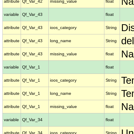
N
attribute
Qf_Var_42
missing_value
float
variable
Qf_Var_43
float
Di
attribute
Qf_Var_43
ioos_category
String
de
attribute
Qf_Var_43
long_name
String
N
attribute
Qf_Var_43
missing_value
float
variable
Qf_Var_1
float
Te
attribute
Qf_Var_1
ioos_category
String
Te
attribute
Qf_Var_1
long_name
String
N
attribute
Qf_Var_1
missing_value
float
variable
Qf_Var_34
float
Un
attribute
Qf_Var_34
ioos_category
String