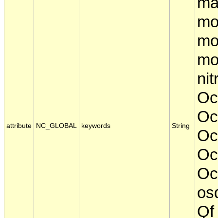
ma
mo
mo
mo
nit
Oc
Oc
attribute
NC_GLOBAL
keywords
String
Oc
Oc
Oce
osd
Qf