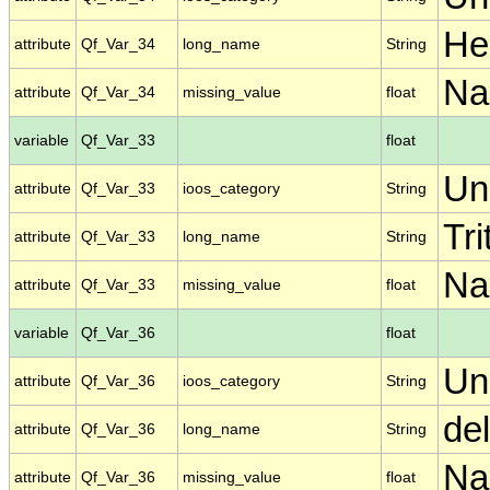
He
attribute
Qf_Var_34
long_name
String
N
attribute
Qf_Var_34
missing_value
float
variable
Qf_Var_33
float
Un
attribute
Qf_Var_33
ioos_category
String
Tri
attribute
Qf_Var_33
long_name
String
N
attribute
Qf_Var_33
missing_value
float
variable
Qf_Var_36
float
Un
attribute
Qf_Var_36
ioos_category
String
de
attribute
Qf_Var_36
long_name
String
N
attribute
Qf_Var_36
missing_value
float