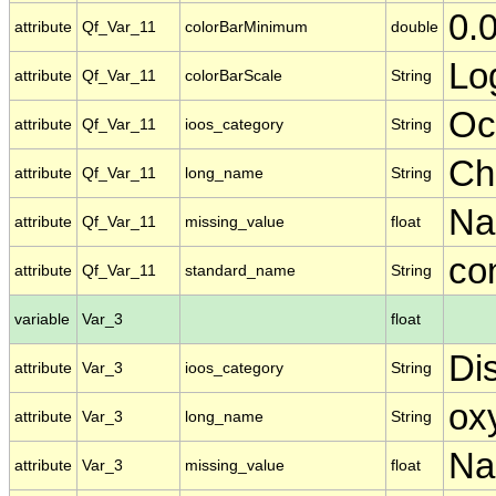
0.
attribute
Qf_Var_11
colorBarMinimum
double
Lo
attribute
Qf_Var_11
colorBarScale
String
Oc
attribute
Qf_Var_11
ioos_category
String
Ch
attribute
Qf_Var_11
long_name
String
N
attribute
Qf_Var_11
missing_value
float
co
attribute
Qf_Var_11
standard_name
String
variable
Var_3
float
Di
attribute
Var_3
ioos_category
String
ox
attribute
Var_3
long_name
String
N
attribute
Var_3
missing_value
float