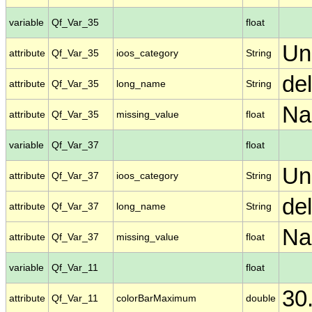
variable
Qf_Var_35
float
Un
attribute
Qf_Var_35
ioos_category
String
de
attribute
Qf_Var_35
long_name
String
N
attribute
Qf_Var_35
missing_value
float
variable
Qf_Var_37
float
Un
attribute
Qf_Var_37
ioos_category
String
de
attribute
Qf_Var_37
long_name
String
N
attribute
Qf_Var_37
missing_value
float
variable
Qf_Var_11
float
30
attribute
Qf_Var_11
colorBarMaximum
double