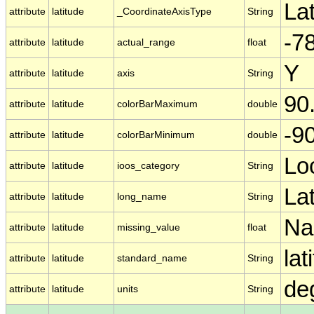
La
attribute
latitude
_CoordinateAxisType
String
-78
attribute
latitude
actual_range
float
Y
attribute
latitude
axis
String
90
attribute
latitude
colorBarMaximum
double
-9
attribute
latitude
colorBarMinimum
double
Lo
attribute
latitude
ioos_category
String
La
attribute
latitude
long_name
String
N
attribute
latitude
missing_value
float
lat
attribute
latitude
standard_name
String
de
attribute
latitude
units
String