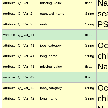
N
attribute
Qf_Var_2
missing_value
float
se
attribute
Qf_Var_2
standard_name
String
P
attribute
Qf_Var_2
units
String
variable
Qf_Var_41
float
Oc
attribute
Qf_Var_41
ioos_category
String
ch
attribute
Qf_Var_41
long_name
String
N
attribute
Qf_Var_41
missing_value
float
variable
Qf_Var_42
float
Oc
attribute
Qf_Var_42
ioos_category
String
ch
attribute
Qf_Var_42
long_name
String