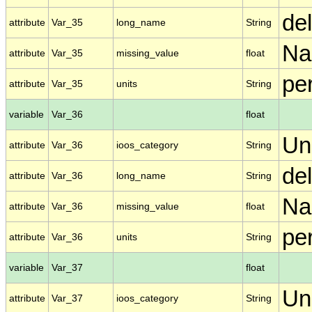
de
attribute
Var_35
long_name
String
N
attribute
Var_35
missing_value
float
pe
attribute
Var_35
units
String
variable
Var_36
float
Un
attribute
Var_36
ioos_category
String
de
attribute
Var_36
long_name
String
N
attribute
Var_36
missing_value
float
per
attribute
Var_36
units
String
variable
Var_37
float
Un
attribute
Var_37
ioos_category
String