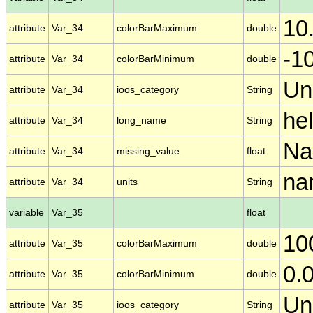
10
attribute
Var_34
colorBarMaximum
double
-1
attribute
Var_34
colorBarMinimum
double
Un
attribute
Var_34
ioos_category
String
he
attribute
Var_34
long_name
String
N
attribute
Var_34
missing_value
float
nan
attribute
Var_34
units
String
variable
Var_35
float
10
attribute
Var_35
colorBarMaximum
double
0.
attribute
Var_35
colorBarMinimum
double
Un
attribute
Var_35
ioos_category
String