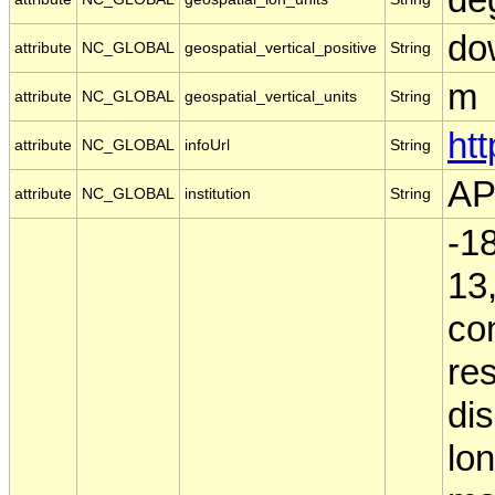
do
attribute
NC_GLOBAL
geospatial_vertical_positive
String
m
attribute
NC_GLOBAL
geospatial_vertical_units
String
ht
attribute
NC_GLOBAL
infoUrl
String
A
attribute
NC_GLOBAL
institution
String
-18
13,
co
res
dis
lo