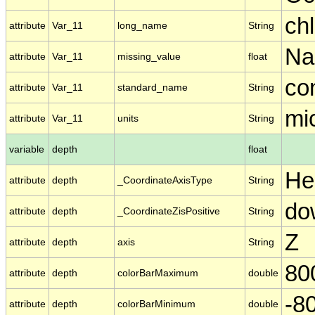
chl
attribute
Var_11
long_name
String
N
attribute
Var_11
missing_value
float
co
attribute
Var_11
standard_name
String
mic
attribute
Var_11
units
String
variable
depth
float
He
attribute
depth
_CoordinateAxisType
String
do
attribute
depth
_CoordinateZisPositive
String
Z
attribute
depth
axis
String
80
attribute
depth
colorBarMaximum
double
-8
attribute
depth
colorBarMinimum
double