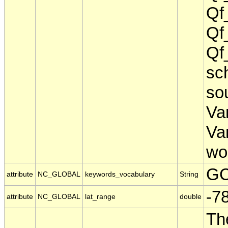
Qf
Qf
Qf
sch
sou
Va
Va
wo
GC
attribute
NC_GLOBAL
keywords_vocabulary
String
-7
attribute
NC_GLOBAL
lat_range
double
Th