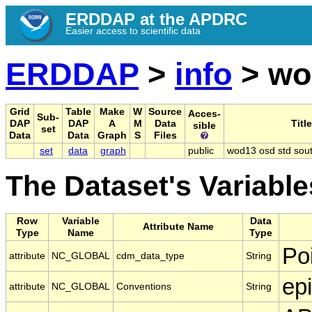
ERDDAP at the APDRC
Easier access to scientific data
ERDDAP
>
info
> wo
Grid
Table
Make
W
Source
Acces-
Sub-
DAP
DAP
A
M
Data
Title
sible
set
Data
Data
Graph
S
Files
set
data
graph
public
wod13 osd std sou
The Dataset's Variable
Row
Variable
Data
Attribute Name
Type
Name
Type
Po
attribute
NC_GLOBAL
cdm_data_type
String
ep
attribute
NC_GLOBAL
Conventions
String