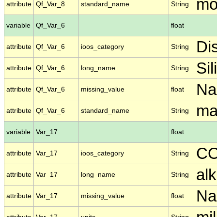
mo
attribute
Qf_Var_8
standard_name
String
variable
Qf_Var_6
float
Di
attribute
Qf_Var_6
ioos_category
String
Sil
attribute
Qf_Var_6
long_name
String
N
attribute
Qf_Var_6
missing_value
float
ma
attribute
Qf_Var_6
standard_name
String
variable
Var_17
float
C
attribute
Var_17
ioos_category
String
alk
attribute
Var_17
long_name
String
N
attribute
Var_17
missing_value
float