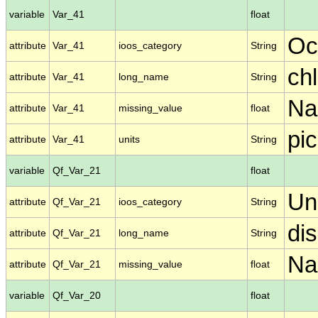
variable
Var_41
float
Oc
attribute
Var_41
ioos_category
String
ch
attribute
Var_41
long_name
String
N
attribute
Var_41
missing_value
float
pic
attribute
Var_41
units
String
variable
Qf_Var_21
float
Un
attribute
Qf_Var_21
ioos_category
String
di
attribute
Qf_Var_21
long_name
String
N
attribute
Qf_Var_21
missing_value
float
variable
Qf_Var_20
float