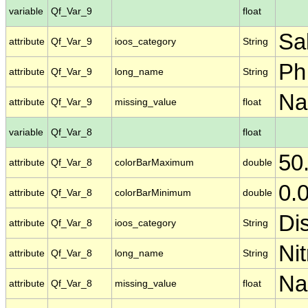
variable
Qf_Var_9
float
Sal
attribute
Qf_Var_9
ioos_category
String
Ph
attribute
Qf_Var_9
long_name
String
N
attribute
Qf_Var_9
missing_value
float
variable
Qf_Var_8
float
50
attribute
Qf_Var_8
colorBarMaximum
double
0.
attribute
Qf_Var_8
colorBarMinimum
double
Di
attribute
Qf_Var_8
ioos_category
String
Nit
attribute
Qf_Var_8
long_name
String
N
attribute
Qf_Var_8
missing_value
float