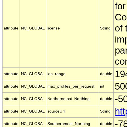
for
Co
of
attribute
NC_GLOBAL
license
String
imp
par
com
19
attribute
NC_GLOBAL
lon_range
double
50
attribute
NC_GLOBAL
max_profiles_per_request
int
-5
attribute
NC_GLOBAL
Northernmost_Northing
double
ht
attribute
NC_GLOBAL
sourceUrl
String
-7
attribute
NC_GLOBAL
Southernmost_Northing
double