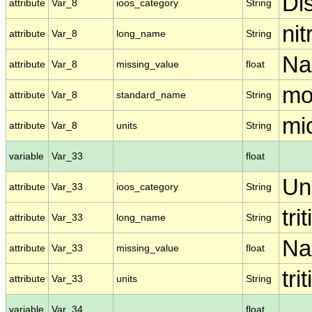
Di
attribute
Var_8
ioos_category
String
nit
attribute
Var_8
long_name
String
N
attribute
Var_8
missing_value
float
mo
attribute
Var_8
standard_name
String
mic
attribute
Var_8
units
String
variable
Var_33
float
Un
attribute
Var_33
ioos_category
String
tri
attribute
Var_33
long_name
String
N
attribute
Var_33
missing_value
float
tri
attribute
Var_33
units
String
variable
Var_34
float