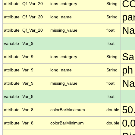
C
attribute
Qf_Var_20
ioos_category
String
par
attribute
Qf_Var_20
long_name
String
N
attribute
Qf_Var_20
missing_value
float
variable
Var_9
float
Sal
attribute
Var_9
ioos_category
String
ph
attribute
Var_9
long_name
String
N
attribute
Var_9
missing_value
float
variable
Var_8
float
50
attribute
Var_8
colorBarMaximum
double
0.
attribute
Var_8
colorBarMinimum
double