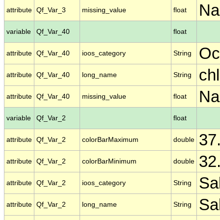
N
attribute
Qf_Var_3
missing_value
float
variable
Qf_Var_40
float
Oc
attribute
Qf_Var_40
ioos_category
String
ch
attribute
Qf_Var_40
long_name
String
N
attribute
Qf_Var_40
missing_value
float
variable
Qf_Var_2
float
37
attribute
Qf_Var_2
colorBarMaximum
double
32
attribute
Qf_Var_2
colorBarMinimum
double
Sal
attribute
Qf_Var_2
ioos_category
String
Sal
attribute
Qf_Var_2
long_name
String