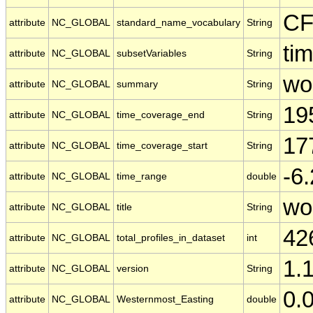
CF
attribute
NC_GLOBAL
standard_name_vocabulary
String
tim
attribute
NC_GLOBAL
subsetVariables
String
wo
attribute
NC_GLOBAL
summary
String
19
attribute
NC_GLOBAL
time_coverage_end
String
17
attribute
NC_GLOBAL
time_coverage_start
String
-6
attribute
NC_GLOBAL
time_range
double
wo
attribute
NC_GLOBAL
title
String
42
attribute
NC_GLOBAL
total_profiles_in_dataset
int
1.
attribute
NC_GLOBAL
version
String
0.
attribute
NC_GLOBAL
Westernmost_Easting
double