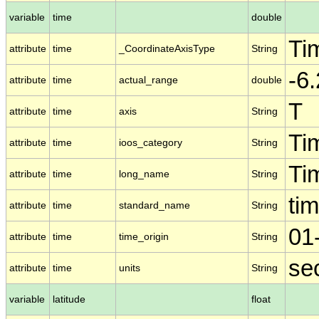
variable
time
double
Ti
attribute
time
_CoordinateAxisType
String
-6
attribute
time
actual_range
double
T
attribute
time
axis
String
Ti
attribute
time
ioos_category
String
Ti
attribute
time
long_name
String
ti
attribute
time
standard_name
String
01
attribute
time
time_origin
String
se
attribute
time
units
String
variable
latitude
float