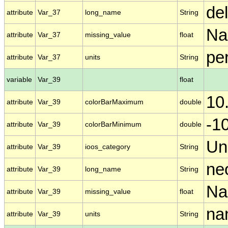
de
attribute
Var_37
long_name
String
N
attribute
Var_37
missing_value
float
per
attribute
Var_37
units
String
variable
Var_39
float
10
attribute
Var_39
colorBarMaximum
double
-1
attribute
Var_39
colorBarMinimum
double
Un
attribute
Var_39
ioos_category
String
ne
attribute
Var_39
long_name
String
N
attribute
Var_39
missing_value
float
nan
attribute
Var_39
units
String