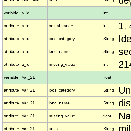
de
attribute
longitude
units
String
variable
a_id
int
1,
attribute
a_id
actual_range
int
Ide
attribute
a_id
ioos_category
String
se
attribute
a_id
long_name
String
21
attribute
a_id
missing_value
int
variable
Var_21
float
Un
attribute
Var_21
ioos_category
String
di
attribute
Var_21
long_name
String
N
attribute
Var_21
missing_value
float
mil
attribute
Var_21
units
String