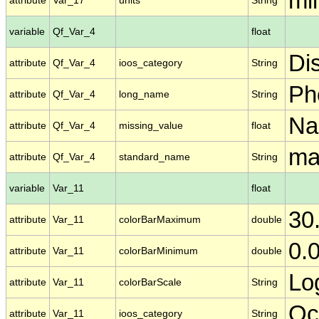
mil
attribute
Var_17
units
String
variable
Qf_Var_4
float
Di
attribute
Qf_Var_4
ioos_category
String
Ph
attribute
Qf_Var_4
long_name
String
N
attribute
Qf_Var_4
missing_value
float
ma
attribute
Qf_Var_4
standard_name
String
variable
Var_11
float
30
attribute
Var_11
colorBarMaximum
double
0.
attribute
Var_11
colorBarMinimum
double
Lo
attribute
Var_11
colorBarScale
String
Oc
attribute
Var_11
ioos_category
String