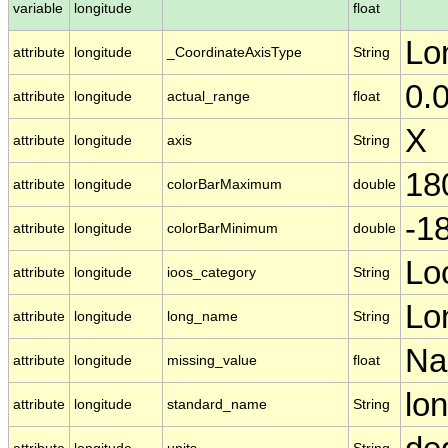
variable
longitude
float
Lo
attribute
longitude
_CoordinateAxisType
String
0.
attribute
longitude
actual_range
float
X
attribute
longitude
axis
String
18
attribute
longitude
colorBarMaximum
double
-1
attribute
longitude
colorBarMinimum
double
Lo
attribute
longitude
ioos_category
String
Lo
attribute
longitude
long_name
String
N
attribute
longitude
missing_value
float
lo
attribute
longitude
standard_name
String