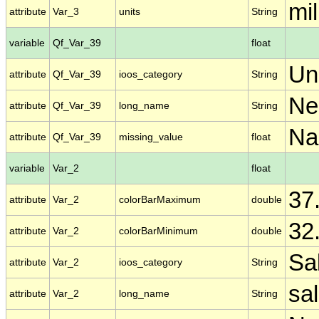
mill
attribute
Var_3
units
String
variable
Qf_Var_39
float
Un
attribute
Qf_Var_39
ioos_category
String
Ne
attribute
Qf_Var_39
long_name
String
N
attribute
Qf_Var_39
missing_value
float
variable
Var_2
float
37
attribute
Var_2
colorBarMaximum
double
32
attribute
Var_2
colorBarMinimum
double
Sal
attribute
Var_2
ioos_category
String
sal
attribute
Var_2
long_name
String