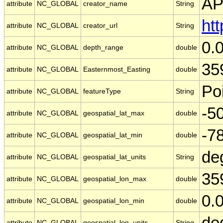
A
attribute
NC_GLOBAL
creator_name
String
ht
attribute
NC_GLOBAL
creator_url
String
0.
attribute
NC_GLOBAL
depth_range
double
35
attribute
NC_GLOBAL
Easternmost_Easting
double
Po
attribute
NC_GLOBAL
featureType
String
-5
attribute
NC_GLOBAL
geospatial_lat_max
double
-7
attribute
NC_GLOBAL
geospatial_lat_min
double
de
attribute
NC_GLOBAL
geospatial_lat_units
String
35
attribute
NC_GLOBAL
geospatial_lon_max
double
0.
attribute
NC_GLOBAL
geospatial_lon_min
double
de
attribute
NC_GLOBAL
geospatial_lon_units
String