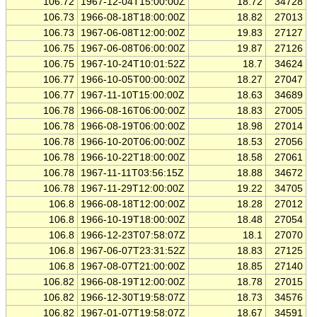
106.72
1967-12-04T15:00:00Z
18.72
34728
106.73
1966-08-18T18:00:00Z
18.82
27013
106.73
1967-06-08T12:00:00Z
19.83
27127
106.75
1967-06-08T06:00:00Z
19.87
27126
106.75
1967-10-24T10:01:52Z
18.7
34624
106.77
1966-10-05T00:00:00Z
18.27
27047
106.77
1967-11-10T15:00:00Z
18.63
34689
106.78
1966-08-16T06:00:00Z
18.83
27005
106.78
1966-08-19T06:00:00Z
18.98
27014
106.78
1966-10-20T06:00:00Z
18.53
27056
106.78
1966-10-22T18:00:00Z
18.58
27061
106.78
1967-11-11T03:56:15Z
18.88
34672
106.78
1967-11-29T12:00:00Z
19.22
34705
106.8
1966-08-18T12:00:00Z
18.28
27012
106.8
1966-10-19T18:00:00Z
18.48
27054
106.8
1966-12-23T07:58:07Z
18.1
27070
106.8
1967-06-07T23:31:52Z
18.83
27125
106.8
1967-08-07T21:00:00Z
18.85
27140
106.82
1966-08-19T12:00:00Z
18.78
27015
106.82
1966-12-30T19:58:07Z
18.73
34576
106.82
1967-01-07T19:58:07Z
18.67
34591