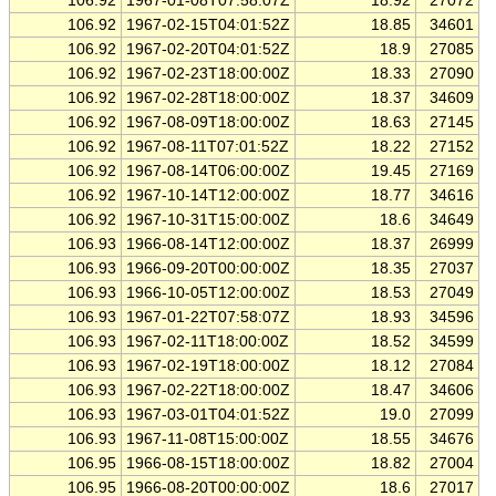
106.92
1967-01-08T07:58:07Z
18.92
27072
106.92
1967-02-15T04:01:52Z
18.85
34601
106.92
1967-02-20T04:01:52Z
18.9
27085
106.92
1967-02-23T18:00:00Z
18.33
27090
106.92
1967-02-28T18:00:00Z
18.37
34609
106.92
1967-08-09T18:00:00Z
18.63
27145
106.92
1967-08-11T07:01:52Z
18.22
27152
106.92
1967-08-14T06:00:00Z
19.45
27169
106.92
1967-10-14T12:00:00Z
18.77
34616
106.92
1967-10-31T15:00:00Z
18.6
34649
106.93
1966-08-14T12:00:00Z
18.37
26999
106.93
1966-09-20T00:00:00Z
18.35
27037
106.93
1966-10-05T12:00:00Z
18.53
27049
106.93
1967-01-22T07:58:07Z
18.93
34596
106.93
1967-02-11T18:00:00Z
18.52
34599
106.93
1967-02-19T18:00:00Z
18.12
27084
106.93
1967-02-22T18:00:00Z
18.47
34606
106.93
1967-03-01T04:01:52Z
19.0
27099
106.93
1967-11-08T15:00:00Z
18.55
34676
106.95
1966-08-15T18:00:00Z
18.82
27004
106.95
1966-08-20T00:00:00Z
18.6
27017