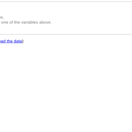
ve,
 one of the variables above.
oad the data
)