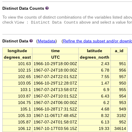
Distinct Data Counts
To view the counts of distinct combinations of the variables listed abo
check
above and select a value for
View : Distinct Data Counts
Distinct Data
(
Metadata
) (
Refine the data subset and/or downl
longitude
time
latitude
a_id
degrees_east
UTC
degrees_north
101.63
1966-10-29T18:00:00Z
2.43
951
102.15
1967-07-24T18:00:00Z
6.78
956
102.65
1967-07-24T22:01:52Z
7.55
957
103.05
1966-10-29T12:28:07Z
1.47
950
103.1
1967-07-24T13:58:07Z
6.9
955
103.87
1967-07-24T10:01:52Z
6.43
954
104.75
1967-07-24T06:00:00Z
6.2
953
105.1
1966-10-28T17:31:52Z
4.68
949
105.33
1967-11-06T17:48:45Z
8.32
3182
105.87
1967-07-24T01:58:07Z
6.13
952
106.12
1967-10-17T03:56:15Z
19.33
34614