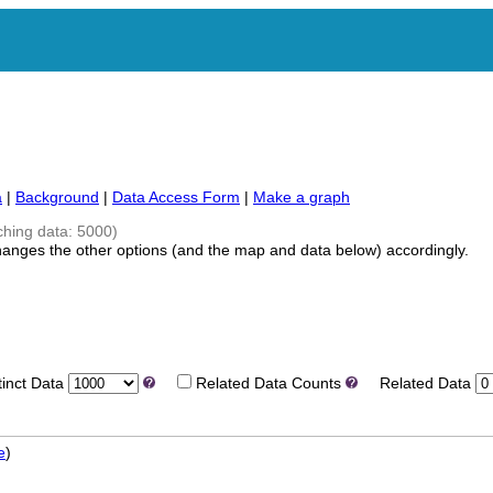
a
|
Background
|
Data Access Form
|
Make a graph
ching data: 5000)
hanges the other options (and the map and data below) accordingly.
nct Data
Related Data Counts
Related Data
e
)