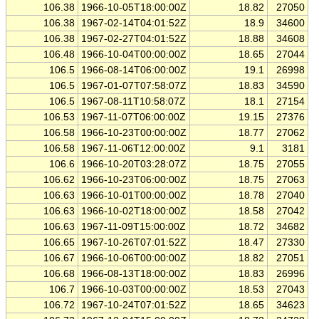
106.38
1966-10-05T18:00:00Z
18.82
27050
106.38
1967-02-14T04:01:52Z
18.9
34600
106.38
1967-02-27T04:01:52Z
18.88
34608
106.48
1966-10-04T00:00:00Z
18.65
27044
106.5
1966-08-14T06:00:00Z
19.1
26998
106.5
1967-01-07T07:58:07Z
18.83
34590
106.5
1967-08-11T10:58:07Z
18.1
27154
106.53
1967-11-07T06:00:00Z
19.15
27376
106.58
1966-10-23T00:00:00Z
18.77
27062
106.58
1967-11-06T12:00:00Z
9.1
3181
106.6
1966-10-20T03:28:07Z
18.75
27055
106.62
1966-10-23T06:00:00Z
18.75
27063
106.63
1966-10-01T00:00:00Z
18.78
27040
106.63
1966-10-02T18:00:00Z
18.58
27042
106.63
1967-11-09T15:00:00Z
18.72
34682
106.65
1967-10-26T07:01:52Z
18.47
27330
106.67
1966-10-06T00:00:00Z
18.82
27051
106.68
1966-08-13T18:00:00Z
18.83
26996
106.7
1966-10-03T00:00:00Z
18.53
27043
106.72
1967-10-24T07:01:52Z
18.65
34623