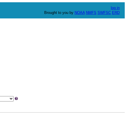
log in
Brought to you by
NOAA
NMFS
SWFSC
ERD