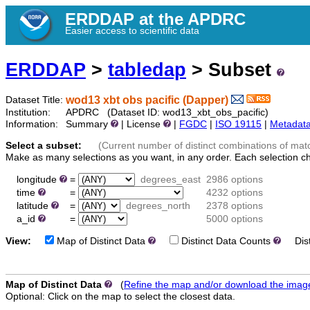
ERDDAP at the APDRC
Easier access to scientific data
ERDDAP
>
tabledap
> Subset
wod13 xbt obs pacific (Dapper)
Dataset Title:
Institution:
APDRC (Dataset ID: wod13_xbt_obs_pacific)
Information:
Summary
| License
|
FGDC
|
ISO 19115
|
Metadat
Select a subset:
(Current number of distinct combinations of mat
Make as many selections as you want, in any order. Each selection c
longitude
=
degrees_east
2986 options
time
=
4232 options
latitude
=
degrees_north
2378 options
a_id
=
5000 options
View:
Map of Distinct Data
Distinct Data Counts
Disti
Map of Distinct Data
(
Refine the map and/or download the imag
Optional: Click on the map to select the closest data.