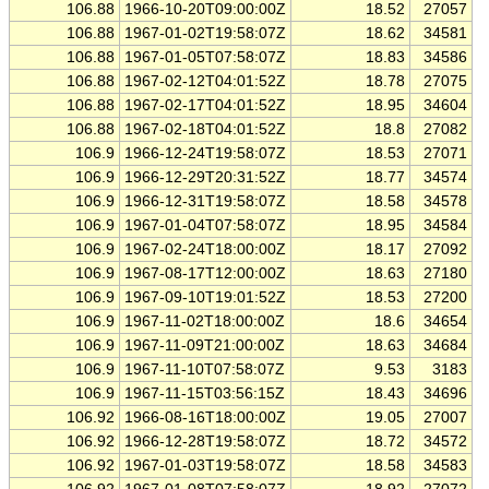
106.88
1966-10-20T09:00:00Z
18.52
27057
106.88
1967-01-02T19:58:07Z
18.62
34581
106.88
1967-01-05T07:58:07Z
18.83
34586
106.88
1967-02-12T04:01:52Z
18.78
27075
106.88
1967-02-17T04:01:52Z
18.95
34604
106.88
1967-02-18T04:01:52Z
18.8
27082
106.9
1966-12-24T19:58:07Z
18.53
27071
106.9
1966-12-29T20:31:52Z
18.77
34574
106.9
1966-12-31T19:58:07Z
18.58
34578
106.9
1967-01-04T07:58:07Z
18.95
34584
106.9
1967-02-24T18:00:00Z
18.17
27092
106.9
1967-08-17T12:00:00Z
18.63
27180
106.9
1967-09-10T19:01:52Z
18.53
27200
106.9
1967-11-02T18:00:00Z
18.6
34654
106.9
1967-11-09T21:00:00Z
18.63
34684
106.9
1967-11-10T07:58:07Z
9.53
3183
106.9
1967-11-15T03:56:15Z
18.43
34696
106.92
1966-08-16T18:00:00Z
19.05
27007
106.92
1966-12-28T19:58:07Z
18.72
34572
106.92
1967-01-03T19:58:07Z
18.58
34583