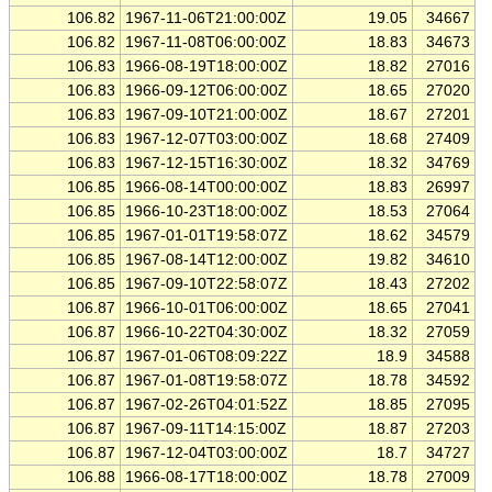
106.82
1967-11-06T21:00:00Z
19.05
34667
106.82
1967-11-08T06:00:00Z
18.83
34673
106.83
1966-08-19T18:00:00Z
18.82
27016
106.83
1966-09-12T06:00:00Z
18.65
27020
106.83
1967-09-10T21:00:00Z
18.67
27201
106.83
1967-12-07T03:00:00Z
18.68
27409
106.83
1967-12-15T16:30:00Z
18.32
34769
106.85
1966-08-14T00:00:00Z
18.83
26997
106.85
1966-10-23T18:00:00Z
18.53
27064
106.85
1967-01-01T19:58:07Z
18.62
34579
106.85
1967-08-14T12:00:00Z
19.82
34610
106.85
1967-09-10T22:58:07Z
18.43
27202
106.87
1966-10-01T06:00:00Z
18.65
27041
106.87
1966-10-22T04:30:00Z
18.32
27059
106.87
1967-01-06T08:09:22Z
18.9
34588
106.87
1967-01-08T19:58:07Z
18.78
34592
106.87
1967-02-26T04:01:52Z
18.85
27095
106.87
1967-09-11T14:15:00Z
18.87
27203
106.87
1967-12-04T03:00:00Z
18.7
34727
106.88
1966-08-17T18:00:00Z
18.78
27009