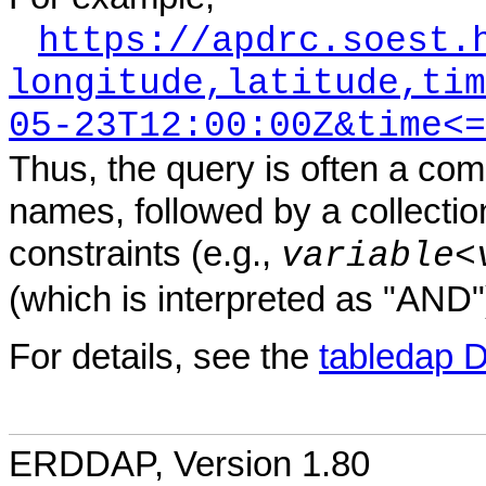
https://apdrc.soest.
longitude,latitude,tim
05-23T12:00:00Z&time<=
Thus, the query is often a com
names, followed by a collectio
constraints (e.g.,
variable
<
(which is interpreted as "AND"
For details, see the
tabledap 
ERDDAP, Version 1.80