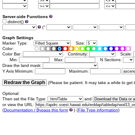
Server-side Functions
distinct()
("
Graph Settings
Marker Type:
Size:
Color:
Color Bar:
Continuity:
Scale:
Min:
Max:
N Sections:
Draw the land mask:
Y Axis Minimum:
Maximum:
Redraw the Graph
(Please be patient. It may take a while to get 
Optional:
Then set the File Type:
and
or view the URL:
(
Documentation / Bypass this form
) (
File Type information
)