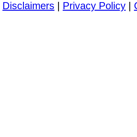
Disclaimers
|
Privacy Policy
|