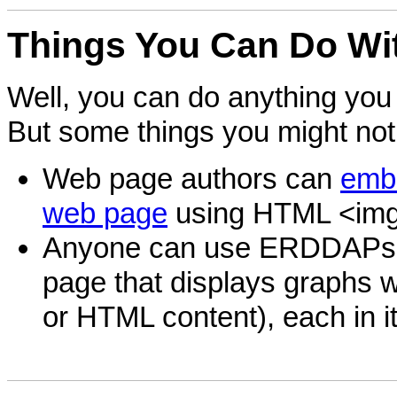
Things
You Can Do Wi
Well, you can do anything you 
But some things you might not
Web page authors can
embe
web page
using HTML <img
Anyone can use ERDDAP
page that displays graphs wi
or HTML content), each in i