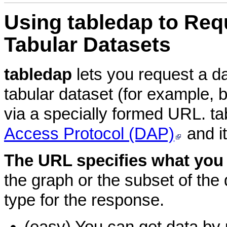
Using
tabledap to Req
Tabular Datasets
tabledap
lets you request a d
tabular dataset (for example, 
via a specially formed URL. t
Access Protocol (DAP)
and i
The URL specifies what you
the graph or the subset of the d
type for the response.
(easy) You can get data by 