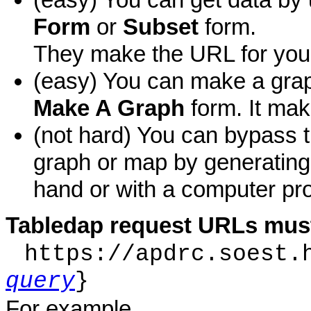
Form
or
Subset
form.
They make the URL for you
(easy) You can make a grap
Make A Graph
form. It mak
(not hard) You can bypass 
graph or map by generatin
hand or with a computer pro
Tabledap request URLs must
https://apdrc.soest.
query
}
For example,