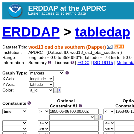
ERDDAP at the APDRC
Easier access to scientific data
ERDDAP
>
tabledap
wod13 osd obs southern (Dapper)
Dataset Title:
Institution:
APDRC (Dataset ID: wod13_osd_obs_southern)
Range:
longitude = 0.0 to 359.983°E, latitude = -78.55 to -5
Information:
Summary
| License
|
FGDC
|
ISO 19115
|
Metadat
Graph Type:
X Axis:
Y Axis:
Color:
Optional
Optio
Constraints
Constraint #1
Constrai