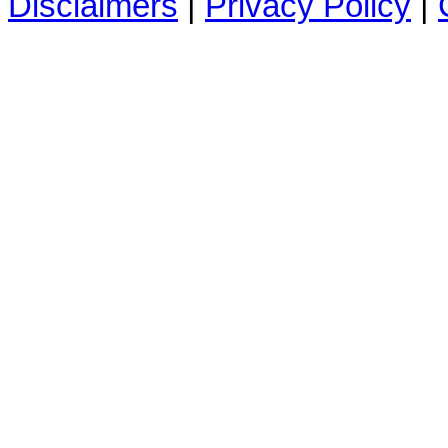
Disclaimers
|
Privacy Policy
|