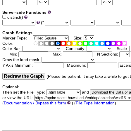
Server-side Functions
distinct()
("
Graph Settings
Marker Type:
Size:
Color:
Color Bar:
Continuity:
Scale:
Min:
Max:
N Sections:
Draw the land mask:
Y Axis Minimum:
Maximum:
Redraw the Graph
(Please be patient. It may take a while to get 
Optional:
Then set the File Type:
and
or view the URL:
(
Documentation / Bypass this form
) (
File Type information
)