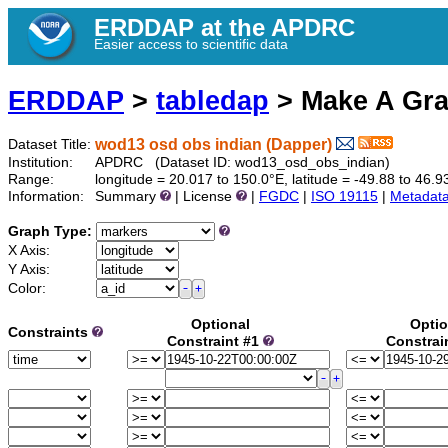
ERDDAP at the APDRC
Easier access to scientific data
ERDDAP
>
tabledap
> Make A Gr
wod13 osd obs indian (Dapper)
Dataset Title:
Institution:
APDRC (Dataset ID: wod13_osd_obs_indian)
Range:
longitude = 20.017 to 150.0°E, latitude = -49.88 to 4
Information:
Summary
| License
|
FGDC
|
ISO 19115
|
Metadat
Graph Type:
X Axis:
Y Axis:
Color:
Optional
Optio
Constraints
Constraint #1
Constrai