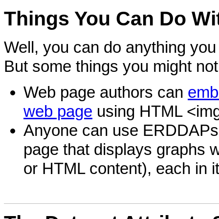
Things
You Can Do Wi
Well, you can do anything you 
But some things you might not
Web page authors can
embe
web page
using HTML <img
Anyone can use ERDDAP
page that displays graphs wi
or HTML content), each in i