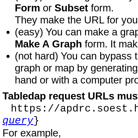
Form
or
Subset
form.
They make the URL for you
(easy) You can make a grap
Make A Graph
form. It mak
(not hard) You can bypass 
graph or map by generatin
hand or with a computer pro
Tabledap request URLs must
https://apdrc.soest.
query
}
For example,