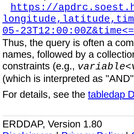
https://apdrc.soest.
longitude,latitude,tim
05-23T12:00:00Z&time<=
Thus, the query is often a com
names, followed by a collectio
constraints (e.g.,
variable
<
(which is interpreted as "AND"
For details, see the
tabledap 
ERDDAP, Version 1.80