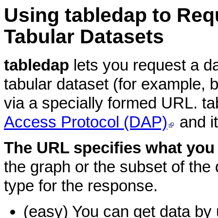
Using
tabledap to Req
Tabular Datasets
tabledap
lets you request a d
tabular dataset (for example, 
via a specially formed URL. t
Access Protocol (DAP)
and i
The URL specifies what you
the graph or the subset of the d
type for the response.
(easy) You can get data by 