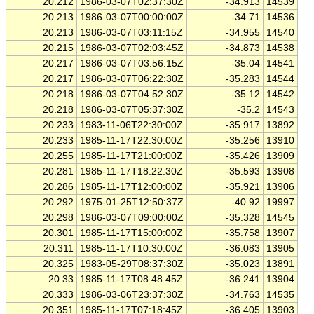
20.212
1986-03-07T02:37:30Z
-34.913
14539
20.213
1986-03-07T00:00:00Z
-34.71
14536
20.213
1986-03-07T03:11:15Z
-34.955
14540
20.215
1986-03-07T02:03:45Z
-34.873
14538
20.217
1986-03-07T03:56:15Z
-35.04
14541
20.217
1986-03-07T06:22:30Z
-35.283
14544
20.218
1986-03-07T04:52:30Z
-35.12
14542
20.218
1986-03-07T05:37:30Z
-35.2
14543
20.233
1983-11-06T22:30:00Z
-35.917
13892
20.233
1985-11-17T22:30:00Z
-35.256
13910
20.255
1985-11-17T21:00:00Z
-35.426
13909
20.281
1985-11-17T18:22:30Z
-35.593
13908
20.286
1985-11-17T12:00:00Z
-35.921
13906
20.292
1975-01-25T12:50:37Z
-40.92
19997
20.298
1986-03-07T09:00:00Z
-35.328
14545
20.301
1985-11-17T15:00:00Z
-35.758
13907
20.311
1985-11-17T10:30:00Z
-36.083
13905
20.325
1983-05-29T08:37:30Z
-35.023
13891
20.33
1985-11-17T08:48:45Z
-36.241
13904
20.333
1986-03-06T23:37:30Z
-34.763
14535
20.351
1985-11-17T07:18:45Z
-36.405
13903