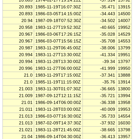
20.885
1974-02-17T19:24:22Z
-37.514
13792
20.893
1985-11-19T16:07:30Z
-35.471
13915
20.893
1986-03-05T14:15:00Z
-34.443
14500
20.94
1987-09-18T07:52:30Z
-34.502
14007
20.958
1983-11-27T19:52:30Z
-40.665
19952
20.967
1986-03-06T17:26:15Z
-35.028
14529
20.967
1986-03-07T15:56:15Z
-35.708
14553
20.987
1983-11-29T06:45:00Z
-38.006
13799
20.994
1983-11-27T13:30:00Z
-41.334
19951
20.994
1983-11-28T13:30:00Z
-39.34
13797
20.996
1983-11-27T06:00:00Z
-41.999
19950
21.0
1983-11-29T17:15:00Z
-37.341
13888
21.0
1985-11-19T11:15:00Z
-35.76
13914
21.003
1983-11-30T01:07:30Z
-36.665
13800
21.009
1987-09-12T12:11:15Z
-35.721
13994
21.01
1986-09-14T06:00:00Z
-36.338
13958
21.011
1983-11-28T03:00:00Z
-40.009
19953
21.013
1986-03-07T16:30:00Z
-35.733
14554
21.013
1987-02-09T14:37:30Z
-37.932
16030
21.021
1983-11-28T21:45:00Z
-38.665
13798
21.04
1986-09-14T04:30:00Z
-36.413
13957