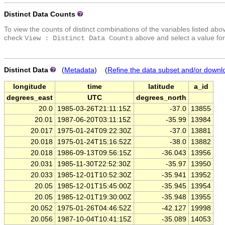
Distinct Data Counts
To view the counts of distinct combinations of the variables listed abo
check
above and select a value for
View : Distinct Data Counts
Distinct Data
(
Metadata
) (
Refine the data subset and/or downl
longitude
time
latitude
a_id
degrees_east
UTC
degrees_north
20.0
1985-03-26T21:11:15Z
-37.0
13855
20.01
1987-06-20T03:11:15Z
-35.99
13984
20.017
1975-01-24T09:22:30Z
-37.0
13881
20.018
1975-01-24T15:16:52Z
-38.0
13882
20.018
1986-09-13T09:56:15Z
-36.043
13956
20.031
1985-11-30T22:52:30Z
-35.97
13950
20.033
1985-12-01T10:52:30Z
-35.941
13952
20.05
1985-12-01T15:45:00Z
-35.945
13954
20.05
1985-12-01T19:30:00Z
-35.948
13955
20.052
1975-01-26T04:46:52Z
-42.127
19998
20.056
1987-10-04T10:41:15Z
-35.089
14053