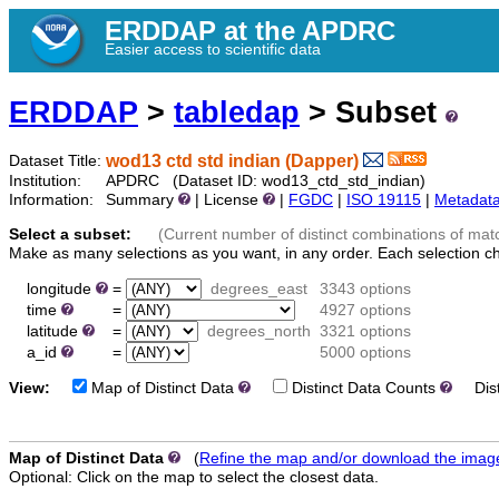
ERDDAP at the APDRC
Easier access to scientific data
ERDDAP
>
tabledap
> Subset
wod13 ctd std indian (Dapper)
Dataset Title:
Institution:
APDRC (Dataset ID: wod13_ctd_std_indian)
Information:
Summary
| License
|
FGDC
|
ISO 19115
|
Metadat
Select a subset:
(Current number of distinct combinations of mat
Make as many selections as you want, in any order. Each selection c
longitude
=
degrees_east
3343 options
time
=
4927 options
latitude
=
degrees_north
3321 options
a_id
=
5000 options
View:
Map of Distinct Data
Distinct Data Counts
Disti
Map of Distinct Data
(
Refine the map and/or download the imag
Optional: Click on the map to select the closest data.