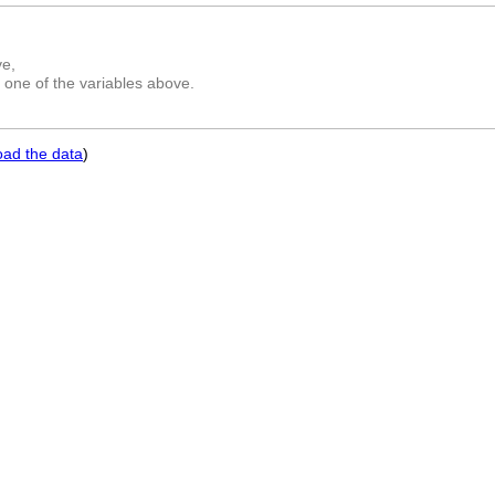
ve,
 one of the variables above.
oad the data
)