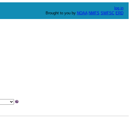
log in
Brought to you by
NOAA
NMFS
SWFSC
ERD