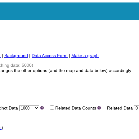
a
|
Background
|
Data Access Form
|
Make a graph
ching data: 5000)
hanges the other options (and the map and data below) accordingly.
nct Data
Related Data Counts
Related Data
e
)