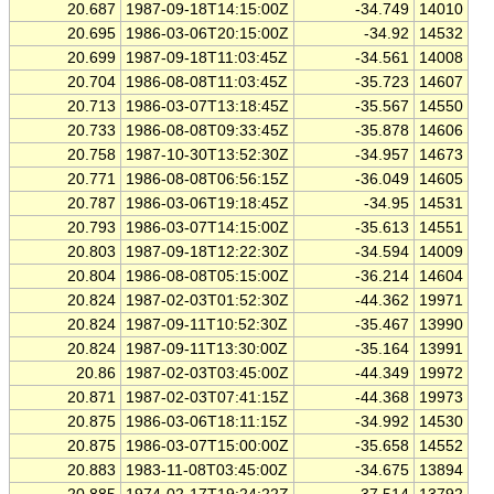
20.687
1987-09-18T14:15:00Z
-34.749
14010
20.695
1986-03-06T20:15:00Z
-34.92
14532
20.699
1987-09-18T11:03:45Z
-34.561
14008
20.704
1986-08-08T11:03:45Z
-35.723
14607
20.713
1986-03-07T13:18:45Z
-35.567
14550
20.733
1986-08-08T09:33:45Z
-35.878
14606
20.758
1987-10-30T13:52:30Z
-34.957
14673
20.771
1986-08-08T06:56:15Z
-36.049
14605
20.787
1986-03-06T19:18:45Z
-34.95
14531
20.793
1986-03-07T14:15:00Z
-35.613
14551
20.803
1987-09-18T12:22:30Z
-34.594
14009
20.804
1986-08-08T05:15:00Z
-36.214
14604
20.824
1987-02-03T01:52:30Z
-44.362
19971
20.824
1987-09-11T10:52:30Z
-35.467
13990
20.824
1987-09-11T13:30:00Z
-35.164
13991
20.86
1987-02-03T03:45:00Z
-44.349
19972
20.871
1987-02-03T07:41:15Z
-44.368
19973
20.875
1986-03-06T18:11:15Z
-34.992
14530
20.875
1986-03-07T15:00:00Z
-35.658
14552
20.883
1983-11-08T03:45:00Z
-34.675
13894