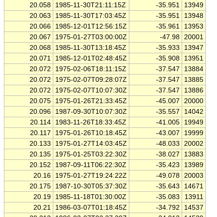
20.058
1985-11-30T21:11:15Z
-35.951
13949
20.063
1985-11-30T17:03:45Z
-35.951
13948
20.066
1985-12-01T12:56:15Z
-35.961
13953
20.067
1975-01-27T03:00:00Z
-47.98
20001
20.068
1985-11-30T13:18:45Z
-35.933
13947
20.071
1985-12-01T02:48:45Z
-35.908
13951
20.072
1975-02-06T18:11:15Z
-37.547
13884
20.072
1975-02-07T09:28:07Z
-37.547
13885
20.072
1975-02-07T10:07:30Z
-37.547
13886
20.075
1975-01-26T21:33:45Z
-45.007
20000
20.096
1987-09-30T10:07:30Z
-35.557
14042
20.114
1983-11-26T18:33:45Z
-41.005
19949
20.117
1975-01-26T10:18:45Z
-43.007
19999
20.133
1975-01-27T14:03:45Z
-48.033
20002
20.135
1975-01-25T03:22:30Z
-38.027
13883
20.152
1987-09-11T06:22:30Z
-35.423
13989
20.16
1975-01-27T19:24:22Z
-49.078
20003
20.175
1987-10-30T05:37:30Z
-35.643
14671
20.19
1985-11-18T01:30:00Z
-35.083
13911
20.21
1986-03-07T01:18:45Z
-34.792
14537