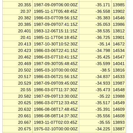
20.355
1987-09-09T06:00:00Z
-35.171
13985
20.37
1985-11-17T05:48:45Z
-36.558
13902
20.382
1986-03-07T09:56:15Z
-35.383
14546
20.385
1987-09-09T07:41:15Z
-35.053
13986
20.401
1983-12-06T15:11:15Z
-38.535
13812
20.41
1985-11-17T04:18:45Z
-36.725
13901
20.413
1987-10-30T10:52:30Z
-35.14
14672
20.423
1986-03-06T22:41:15Z
-34.798
14534
20.462
1986-03-07T10:41:15Z
-35.425
14547
20.469
1987-09-30T05:48:45Z
-35.599
14041
20.502
1985-03-10T00:00:00Z
-38.5
13816
20.517
1986-03-06T21:56:15Z
-34.837
14533
20.529
1987-09-09T09:45:00Z
-34.933
13987
20.55
1986-03-07T11:37:30Z
-35.473
14548
20.582
1987-09-09T13:30:00Z
-35.22
13988
20.625
1986-03-07T12:33:45Z
-35.517
14549
20.632
1986-08-08T17:48:45Z
-35.391
14609
20.661
1986-08-08T14:37:30Z
-35.556
14608
20.667
1983-11-07T02:03:45Z
-35.55
13893
20.675
1975-02-10T00:00:00Z
-34.225
13887