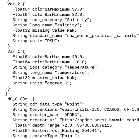
  Var_2 {

    Float64 colorBarMaximum 37.0;

    Float64 colorBarMinimum 32.0;

    String ioos_category "Salinity";

    String long_name "salinity";

    Float32 missing_value NaN;

    String standard_name "sea_water_practical_salinity"
    String units "PSU";

  }

  Var_1 {

    Float64 colorBarMaximum 40.0;

    Float64 colorBarMinimum -10.0;

    String ioos_category "Temperature";

    String long_name "temperature";

    Float32 missing_value NaN;

    String units "degree_C";

  }

 }

  NC_GLOBAL {

    String cdm_data_type "Point";

    String Conventions "epic-insitu-1.0, COARDS, CF-1.6
    String creator_name "APDRC";

    String creator_url "http://apdrc.soest.hawaii.edu/d
    Float64 depth_range -2.0, 35730.80078125;

    Float64 Easternmost_Easting 354.417;

    String featureType "Point";
