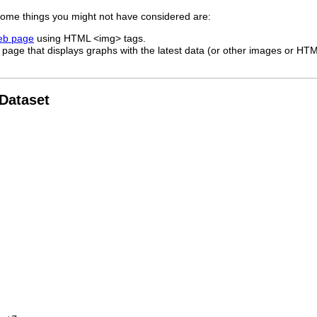
 some things you might not have considered are:
web page
using HTML <img> tags.
page that displays graphs with the latest data (or other images or HTML
 Dataset