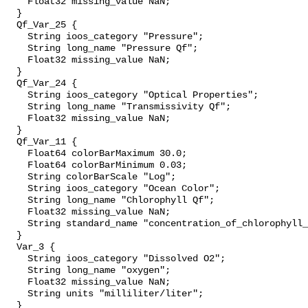
    Float32 missing_value NaN;

  }

  Qf_Var_25 {

    String ioos_category "Pressure";

    String long_name "Pressure Qf";

    Float32 missing_value NaN;

  }

  Qf_Var_24 {

    String ioos_category "Optical Properties";

    String long_name "Transmissivity Qf";

    Float32 missing_value NaN;

  }

  Qf_Var_11 {

    Float64 colorBarMaximum 30.0;

    Float64 colorBarMinimum 0.03;

    String colorBarScale "Log";

    String ioos_category "Ocean Color";

    String long_name "Chlorophyll Qf";

    Float32 missing_value NaN;

    String standard_name "concentration_of_chlorophyll_
  }

  Var_3 {

    String ioos_category "Dissolved O2";

    String long_name "oxygen";

    Float32 missing_value NaN;

    String units "milliliter/liter";

  }
