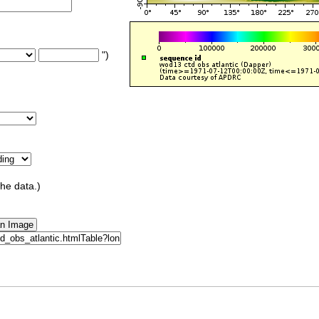
")
the data.)