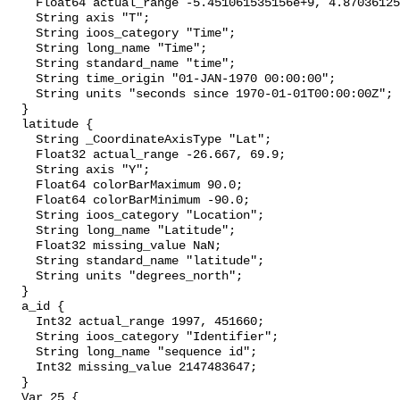
    Float64 actual_range -5.451061535156e+9, 4.87036125
    String axis "T";

    String ioos_category "Time";

    String long_name "Time";

    String standard_name "time";

    String time_origin "01-JAN-1970 00:00:00";

    String units "seconds since 1970-01-01T00:00:00Z";

  }

  latitude {

    String _CoordinateAxisType "Lat";

    Float32 actual_range -26.667, 69.9;

    String axis "Y";

    Float64 colorBarMaximum 90.0;

    Float64 colorBarMinimum -90.0;

    String ioos_category "Location";

    String long_name "Latitude";

    Float32 missing_value NaN;

    String standard_name "latitude";

    String units "degrees_north";

  }

  a_id {

    Int32 actual_range 1997, 451660;

    String ioos_category "Identifier";

    String long_name "sequence id";

    Int32 missing_value 2147483647;

  }

  Var_25 {
