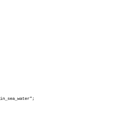
in_sea_water";
