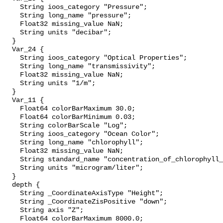
    String ioos_category "Pressure";

    String long_name "pressure";

    Float32 missing_value NaN;

    String units "decibar";

  }

  Var_24 {

    String ioos_category "Optical Properties";

    String long_name "transmissivity";

    Float32 missing_value NaN;

    String units "1/m";

  }

  Var_11 {

    Float64 colorBarMaximum 30.0;

    Float64 colorBarMinimum 0.03;

    String colorBarScale "Log";

    String ioos_category "Ocean Color";

    String long_name "chlorophyll";

    Float32 missing_value NaN;

    String standard_name "concentration_of_chlorophyll_
    String units "microgram/liter";

  }

  depth {

    String _CoordinateAxisType "Height";

    String _CoordinateZisPositive "down";

    String axis "Z";

    Float64 colorBarMaximum 8000.0;
