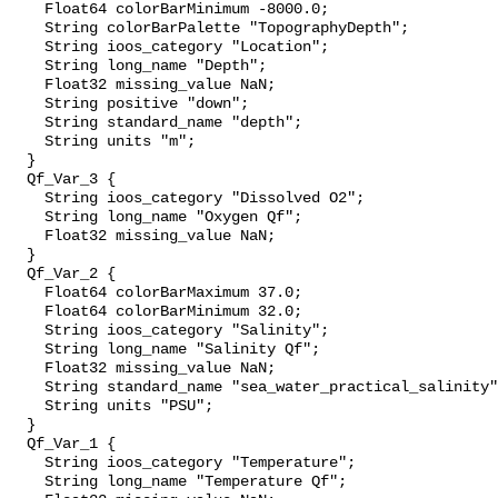
    Float64 colorBarMinimum -8000.0;

    String colorBarPalette "TopographyDepth";

    String ioos_category "Location";

    String long_name "Depth";

    Float32 missing_value NaN;

    String positive "down";

    String standard_name "depth";

    String units "m";

  }

  Qf_Var_3 {

    String ioos_category "Dissolved O2";

    String long_name "Oxygen Qf";

    Float32 missing_value NaN;

  }

  Qf_Var_2 {

    Float64 colorBarMaximum 37.0;

    Float64 colorBarMinimum 32.0;

    String ioos_category "Salinity";

    String long_name "Salinity Qf";

    Float32 missing_value NaN;

    String standard_name "sea_water_practical_salinity"
    String units "PSU";

  }

  Qf_Var_1 {

    String ioos_category "Temperature";

    String long_name "Temperature Qf";
