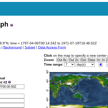
aph
o 69.9°N, time = 1797-04-06T00:14:24Z to 1971-07-18T16:46:52Z
a
|
Background
|
Subset
|
Data Access Form
Click
on the map to specify a new center 
Zoom:
Time range:
nal
nt #2