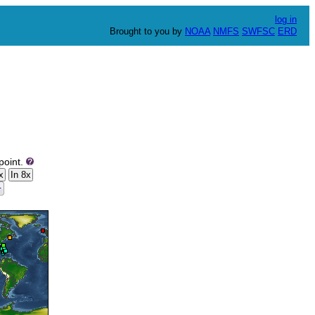
log in
Brought to you by
NOAA
NMFS
SWFSC
ERD
point.