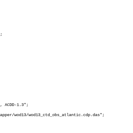
;

, ACDD-1.3";

apper/wod13/wod13_ctd_obs_atlantic.cdp.das";
