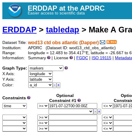
ERDDAP at the APDRC
Easier access to scientific data
ERDDAP
>
tabledap
> Make A Gr
wod13 ctd obs atlantic (Dapper)
Dataset Title:
Institution:
APDRC (Dataset ID: wod13_ctd_obs_atlantic)
Range:
longitude = 12.483 to 354.417°E, latitude = -26.667 t
Information:
Summary
| License
|
FGDC
|
ISO 19115
|
Metadat
Graph Type:
X Axis:
Y Axis:
Color:
Optional
Optio
Constraints
Constraint #1
Constrai