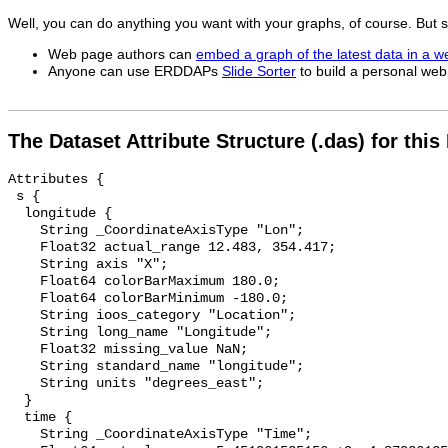
Well, you can do anything you want with your graphs, of course. But
Web page authors can
embed a graph of the latest data in a 
Anyone can use ERDDAPs
Slide Sorter
to build a personal web 
The Dataset Attribute Structure (.das) for this
Attributes {

 s {

  longitude {

    String _CoordinateAxisType "Lon";

    Float32 actual_range 12.483, 354.417;

    String axis "X";

    Float64 colorBarMaximum 180.0;

    Float64 colorBarMinimum -180.0;

    String ioos_category "Location";

    String long_name "Longitude";

    Float32 missing_value NaN;

    String standard_name "longitude";

    String units "degrees_east";

  }

  time {

    String _CoordinateAxisType "Time";
