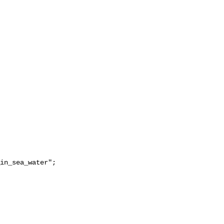
in_sea_water";
