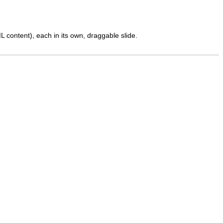
 content), each in its own, draggable slide.