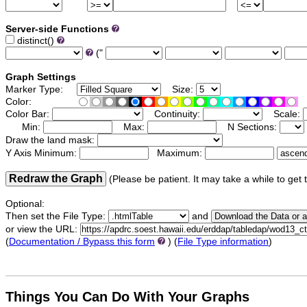
Server-side Functions
distinct()
("
Graph Settings
Marker Type:
Size:
Color:
Color Bar:
Continuity:
Scale:
Min:
Max:
N Sections:
Draw the land mask:
Y Axis Minimum:
Maximum:
Redraw the Graph
(Please be patient. It may take a while to get 
Optional:
Then set the File Type:
and
or view the URL:
(
Documentation / Bypass this form
) (
File Type information
)
Things
You Can Do With Your Graphs