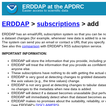
ERDDAP at the APDRC
Easier access to scientific data
ERDDAP
>
subscriptions
> add
ERDDAP has an email/URL subscription system so that you can be no
a dataset changes (for example, whenever new data is added to a nea
The system can send you an email or contact a URL that you specify.
See also this
comparison
with ERDDAP's RSS subscription service.
IMPORTANT INFORMATION:
ERDDAP will store the information that you provide, including y
ERDDAP will treat the information that you provide as confidentia
anyone else.
These subscriptions have nothing to do with getting the actual
ERDDAP is very good at detecting changes to gridded datasets
the axis values (e.g., the time values) change.
ERDDAP is not very good at detecting changes to tabular datas
no changes to the metadata when new data is added.
ERDDAP will detect if a dataset becomes unavailable (but perh
ERDDAP will immediately detect when that dataset becomes ava
ERDDAP makes no promises about the suitability, reliability, or 
(see ERDDAP's
DISCLAIMERS
).