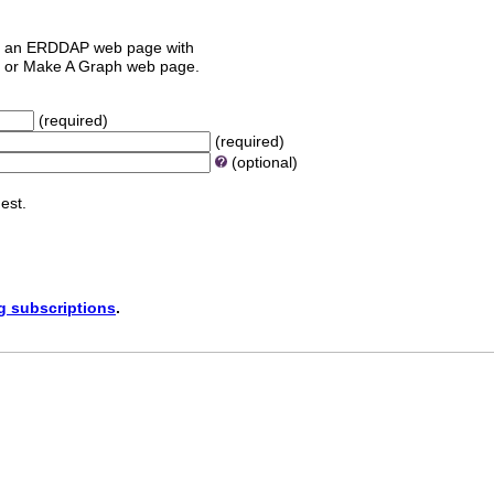
 an ERDDAP web page with
orm or Make A Graph web page.
(required)
(required)
(optional)
est.
ng subscriptions
.