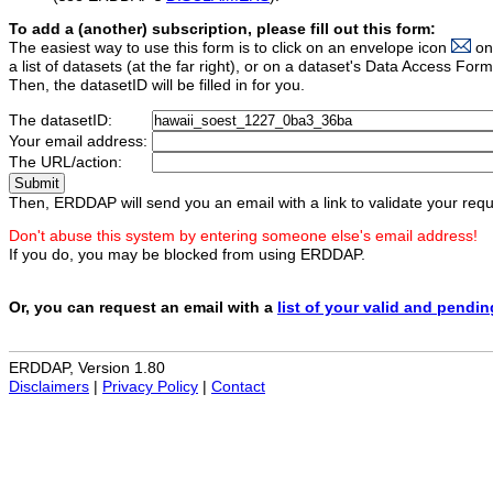
To add a (another) subscription, please fill out this form:
The easiest way to use this form is to click on an envelope icon
on
a list of datasets (at the far right), or on a dataset's Data Access F
Then, the datasetID will be filled in for you.
The datasetID:
Your email address:
The URL/action:
Then, ERDDAP will send you an email with a link to validate your requ
Don't abuse this system by entering someone else's email address!
If you do, you may be blocked from using ERDDAP.
Or, you can request an email with a
list of your valid and pendi
ERDDAP, Version 1.80
Disclaimers
|
Privacy Policy
|
Contact