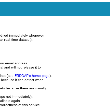
tified immediately whenever
r-real-time dataset).
our email address.
l and will not release it to
 data (see
ERDDAP's home page
).
 because it can detect when
ets because there are usually
aps not immediately).
ilable again.
correctness of this service