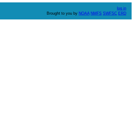
log in
Brought to you by
NOAA
NMFS
SWFSC
ERD