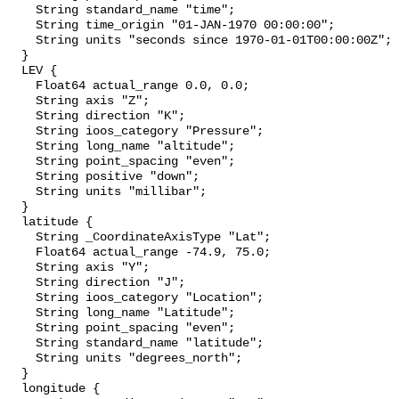
    String standard_name "time";

    String time_origin "01-JAN-1970 00:00:00";

    String units "seconds since 1970-01-01T00:00:00Z";

  }

  LEV {

    Float64 actual_range 0.0, 0.0;

    String axis "Z";

    String direction "K";

    String ioos_category "Pressure";

    String long_name "altitude";

    String point_spacing "even";

    String positive "down";

    String units "millibar";

  }

  latitude {

    String _CoordinateAxisType "Lat";

    Float64 actual_range -74.9, 75.0;

    String axis "Y";

    String direction "J";

    String ioos_category "Location";

    String long_name "Latitude";

    String point_spacing "even";

    String standard_name "latitude";

    String units "degrees_north";

  }

  longitude {
