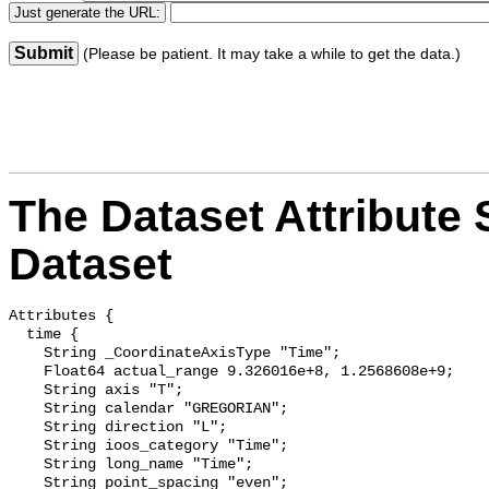
Submit
(Please be patient. It may take a while to get the data.)
The Dataset Attribute S
Dataset
Attributes {

  time {

    String _CoordinateAxisType "Time";

    Float64 actual_range 9.326016e+8, 1.2568608e+9;

    String axis "T";

    String calendar "GREGORIAN";

    String direction "L";

    String ioos_category "Time";

    String long_name "Time";

    String point_spacing "even";
