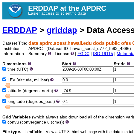
ERDDAP at the APDRC
Easier access to scientific data
ERDDAP
>
griddap
> Data Acces
data apdrc.soest.hawaii.edu dods public ofes 
Dataset Title:
Institution:
APDRC (Dataset ID: hawaii_soest_d772_fb93_4896)
Information:
Summary
| License
|
FGDC
|
ISO 19115
|
Metadat
Dimensions
Start
Stride
time
(UTC)
LEV
(altitude, millibar)
latitude
(degrees_north)
longitude
(degrees_east)
Grid Variables
(which always also download all of the dimension vari
convu
(convergence u (cm/s))
File type: