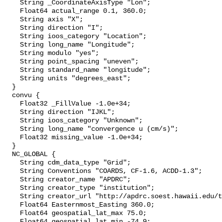
    String _CoordinateAxisType "Lon";

    Float64 actual_range 0.1, 360.0;

    String axis "X";

    String direction "I";

    String ioos_category "Location";

    String long_name "Longitude";

    String modulo "yes";

    String point_spacing "uneven";

    String standard_name "longitude";

    String units "degrees_east";

  }

  convu {

    Float32 _FillValue -1.0e+34;

    String direction "IJKL";

    String ioos_category "Unknown";

    String long_name "convergence u (cm/s)";

    Float32 missing_value -1.0e+34;

  }

  NC_GLOBAL {

    String cdm_data_type "Grid";

    String Conventions "COARDS, CF-1.6, ACDD-1.3";

    String creator_name "APDRC";

    String creator_type "institution";

    String creator_url "http://apdrc.soest.hawaii.edu/t
    Float64 Easternmost_Easting 360.0;

    Float64 geospatial_lat_max 75.0;

    Float64 geospatial_lat_min -74.9;
