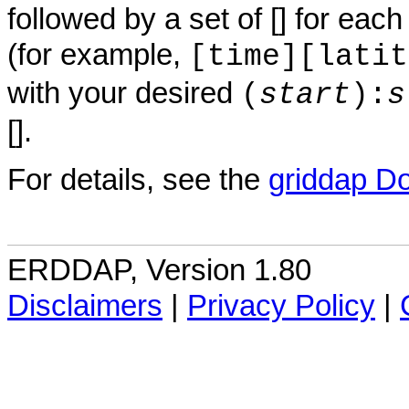
followed by a set of [] for eac
(for example,
[time][latit
with your desired
(
start
):
s
[].
For details, see the
griddap D
ERDDAP, Version 1.80
Disclaimers
|
Privacy Policy
|