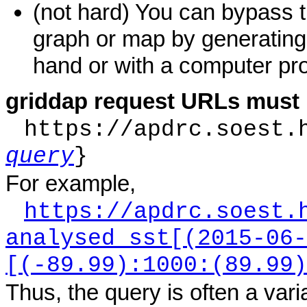
(not hard) You can bypass 
graph or map by generatin
hand or with a computer pro
griddap request URLs must 
https://apdrc.soest.
query
}
For example,
https://apdrc.soest.
analysed_sst[(2015-06-
[(-89.99):1000:(89.99)
Thus, the query is often a var