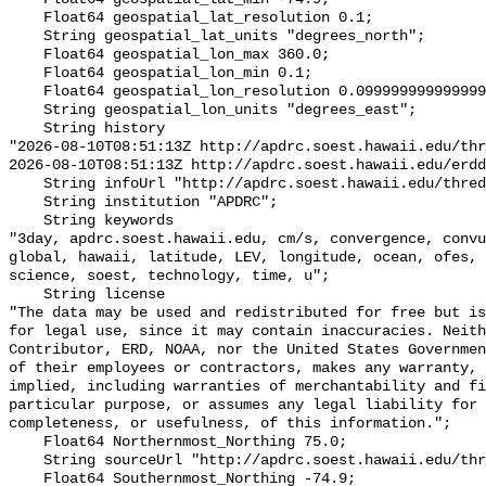
    Float64 geospatial_lat_resolution 0.1;

    String geospatial_lat_units "degrees_north";

    Float64 geospatial_lon_max 360.0;

    Float64 geospatial_lon_min 0.1;

    Float64 geospatial_lon_resolution 0.099999999999999
    String geospatial_lon_units "degrees_east";

    String history 

"2026-08-10T08:51:13Z http://apdrc.soest.hawaii.edu/thr
2026-08-10T08:51:13Z http://apdrc.soest.hawaii.edu/erdd
    String infoUrl "http://apdrc.soest.hawaii.edu/thred
    String institution "APDRC";

    String keywords 

"3day, apdrc.soest.hawaii.edu, cm/s, convergence, convu
global, hawaii, latitude, LEV, longitude, ocean, ofes, 
science, soest, technology, time, u";

    String license 

"The data may be used and redistributed for free but is
for legal use, since it may contain inaccuracies. Neith
Contributor, ERD, NOAA, nor the United States Governmen
of their employees or contractors, makes any warranty, 
implied, including warranties of merchantability and fi
particular purpose, or assumes any legal liability for 
completeness, or usefulness, of this information.";

    Float64 Northernmost_Northing 75.0;

    String sourceUrl "http://apdrc.soest.hawaii.edu/thr
    Float64 Southernmost_Northing -74.9;
