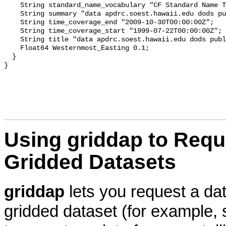
    String standard_name_vocabulary "CF Standard Name T
    String summary "data apdrc.soest.hawaii.edu dods pu
    String time_coverage_end "2009-10-30T00:00:00Z";

    String time_coverage_start "1999-07-22T00:00:00Z";

    String title "data apdrc.soest.hawaii.edu dods publ
    Float64 Westernmost_Easting 0.1;

  }

Using
griddap to Requ
Gridded Datasets
griddap
lets you request a da
gridded dataset (for example,