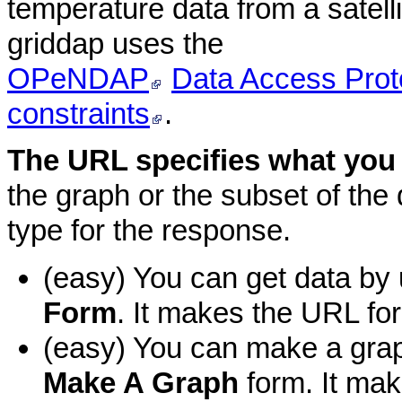
temperature data from a satelli
griddap uses the
OPeNDAP
Data Access Prot
constraints
.
The URL specifies what you
the graph or the subset of the d
type for the response.
(easy) You can get data by 
Form
. It makes the URL for
(easy) You can make a grap
Make A Graph
form. It mak